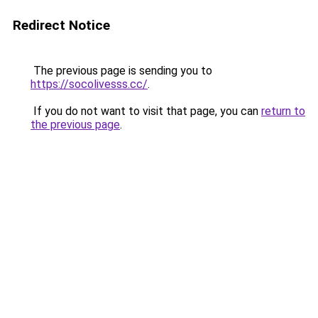
Redirect Notice
The previous page is sending you to
https://socolivesss.cc/
.
If you do not want to visit that page, you can
return to
the previous page
.