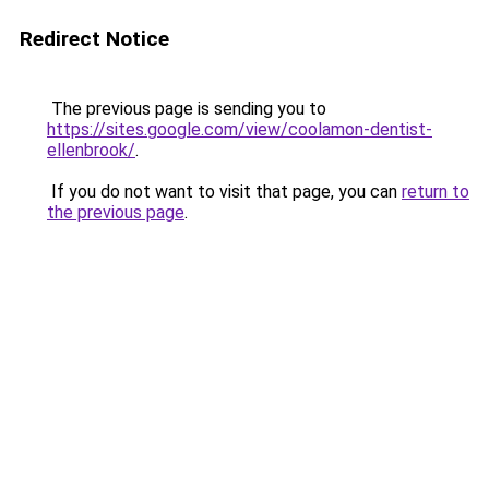
Redirect Notice
The previous page is sending you to
https://sites.google.com/view/coolamon-dentist-
ellenbrook/
.
If you do not want to visit that page, you can
return to
the previous page
.