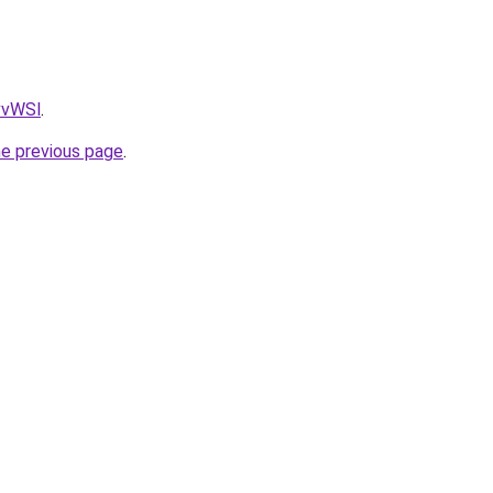
AvvWSl
.
he previous page
.