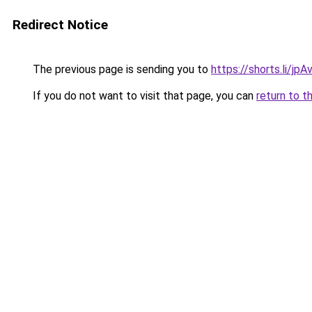
Redirect Notice
The previous page is sending you to
https://shorts.li/jp
If you do not want to visit that page, you can
return to t