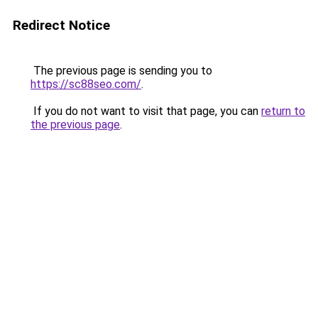
Redirect Notice
The previous page is sending you to
https://sc88seo.com/
.
If you do not want to visit that page, you can
return to
the previous page
.