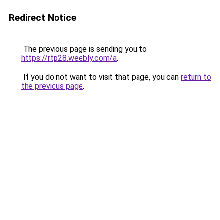
Redirect Notice
The previous page is sending you to
https://rtp28.weebly.com/a
.
If you do not want to visit that page, you can
return to
the previous page
.