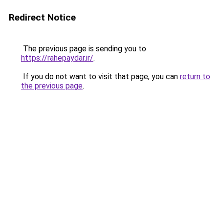
Redirect Notice
The previous page is sending you to
https://rahepaydar.ir/
.
If you do not want to visit that page, you can
return to
the previous page
.