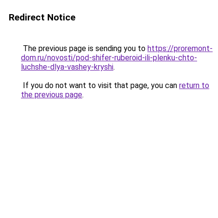
Redirect Notice
The previous page is sending you to
https://proremont-
dom.ru/novosti/pod-shifer-ruberoid-ili-plenku-chto-
luchshe-dlya-vashey-kryshi
.
If you do not want to visit that page, you can
return to
the previous page
.