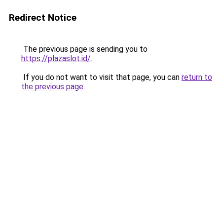
Redirect Notice
The previous page is sending you to
https://plazaslot.id/
.
If you do not want to visit that page, you can
return to
the previous page
.