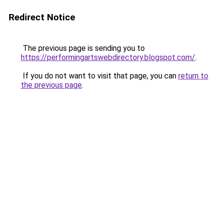
Redirect Notice
The previous page is sending you to
https://performingartswebdirectory.blogspot.com/
.
If you do not want to visit that page, you can
return to
the previous page
.