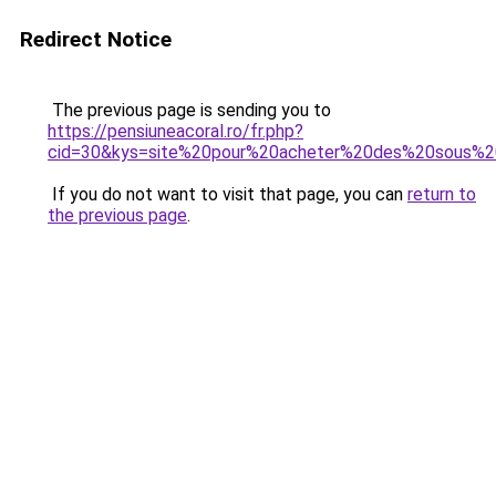
Redirect Notice
The previous page is sending you to
https://pensiuneacoral.ro/fr.php?
cid=30&kys=site%20pour%20acheter%20des%20sous%
If you do not want to visit that page, you can
return to
the previous page
.