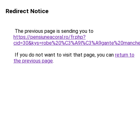
Redirect Notice
The previous page is sending you to
https://pensiuneacoral.ro/fr.php?
cid=30&kys=robe%20%C3%A9l%C3%A9gante%20manche
If you do not want to visit that page, you can
return to
the previous page
.