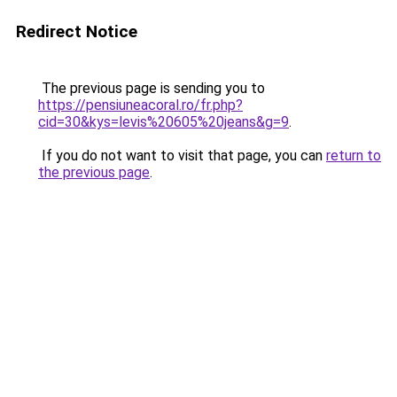
Redirect Notice
The previous page is sending you to
https://pensiuneacoral.ro/fr.php?
cid=30&kys=levis%20605%20jeans&g=9
.
If you do not want to visit that page, you can
return to
the previous page
.