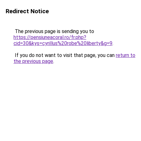
Redirect Notice
The previous page is sending you to
https://pensiuneacoral.ro/fr.php?
cid=30&kys=cyrillus%20robe%20liberty&g=9
.
If you do not want to visit that page, you can
return to
the previous page
.