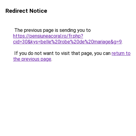
Redirect Notice
The previous page is sending you to
https://pensiuneacoral.ro/fr.php?
cid=30&kys=belle%20robe%20de%20mariage&g=9
.
If you do not want to visit that page, you can
return to
the previous page
.