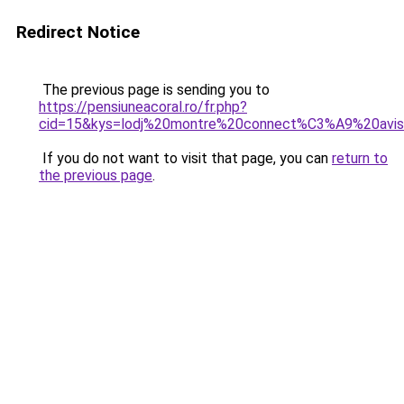
Redirect Notice
The previous page is sending you to
https://pensiuneacoral.ro/fr.php?
cid=15&kys=lodj%20montre%20connect%C3%A9%20avi
If you do not want to visit that page, you can
return to
the previous page
.