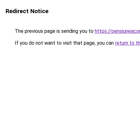
Redirect Notice
The previous page is sending you to
https://pensiuneac
If you do not want to visit that page, you can
return to t