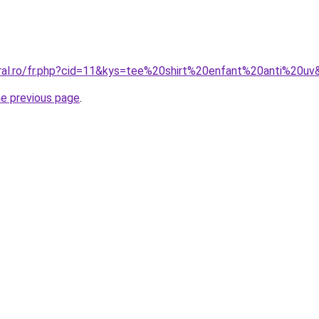
oral.ro/fr.php?cid=11&kys=tee%20shirt%20enfant%20anti%20uv
he previous page
.