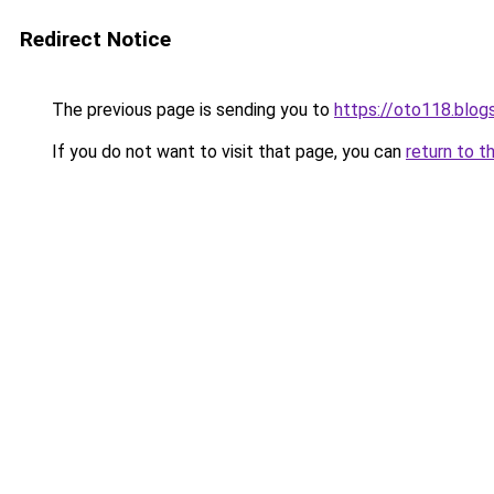
Redirect Notice
The previous page is sending you to
https://oto118.blo
If you do not want to visit that page, you can
return to t