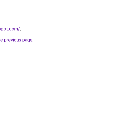
gspot.com/
.
he previous page
.