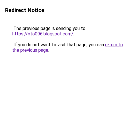
Redirect Notice
The previous page is sending you to
https://oto096.blogspot.com/
.
If you do not want to visit that page, you can
return to
the previous page
.