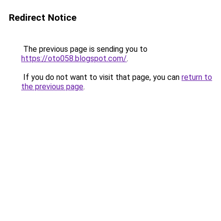
Redirect Notice
The previous page is sending you to
https://oto058.blogspot.com/
.
If you do not want to visit that page, you can
return to
the previous page
.