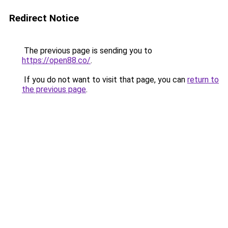
Redirect Notice
The previous page is sending you to
https://open88.co/
.
If you do not want to visit that page, you can
return to
the previous page
.