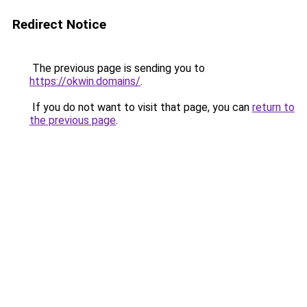
Redirect Notice
The previous page is sending you to
https://okwin.domains/
.
If you do not want to visit that page, you can
return to
the previous page
.