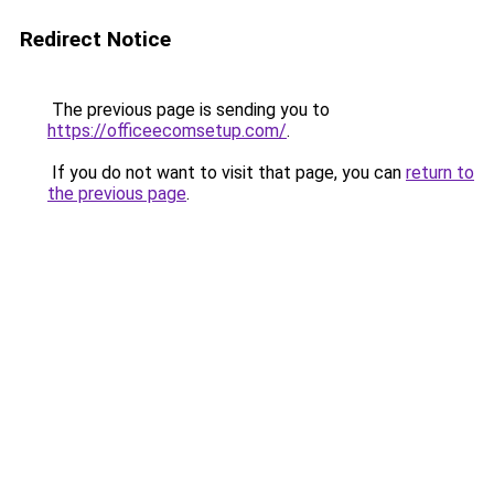
Redirect Notice
The previous page is sending you to
https://officeecomsetup.com/
.
If you do not want to visit that page, you can
return to
the previous page
.