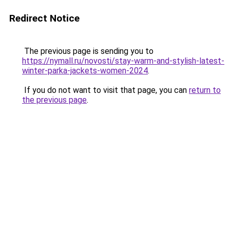
Redirect Notice
The previous page is sending you to
https://nymall.ru/novosti/stay-warm-and-stylish-latest-
winter-parka-jackets-women-2024
.
If you do not want to visit that page, you can
return to
the previous page
.