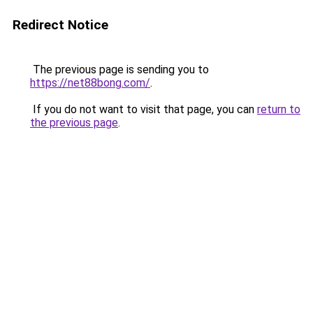
Redirect Notice
The previous page is sending you to
https://net88bong.com/
.
If you do not want to visit that page, you can
return to
the previous page
.