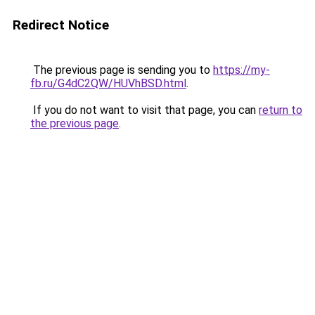
Redirect Notice
The previous page is sending you to
https://my-
fb.ru/G4dC2QW/HUVhBSD.html
.
If you do not want to visit that page, you can
return to
the previous page
.