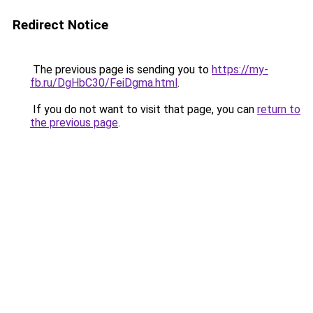
Redirect Notice
The previous page is sending you to
https://my-
fb.ru/DgHbC30/FeiDgma.html
.
If you do not want to visit that page, you can
return to
the previous page
.