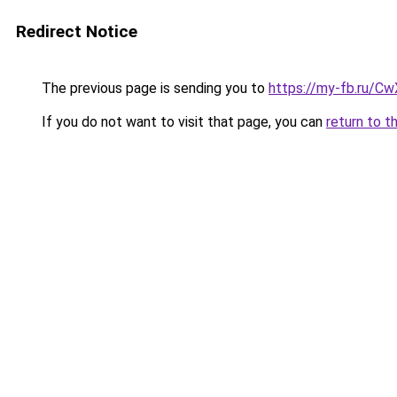
Redirect Notice
The previous page is sending you to
https://my-fb.ru/C
If you do not want to visit that page, you can
return to t