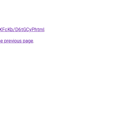
wXFcKb/D6tGCyP.html
.
he previous page
.