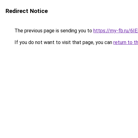
Redirect Notice
The previous page is sending you to
https://my-fb.ru/6
If you do not want to visit that page, you can
return to t