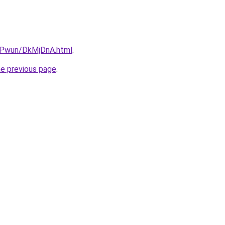
IEPwun/DkMjDnA.html
.
he previous page
.