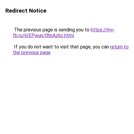
Redirect Notice
The previous page is sending you to
https://my-
fb.ru/6IEPwun/0hnAz6c.html
.
If you do not want to visit that page, you can
return to
the previous page
.