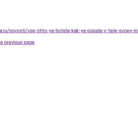
a.ru/novosti/vse-chto-ya-hotela-kak-ya-popala-v-tele-svoey-
he previous page
.