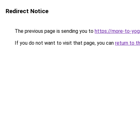
Redirect Notice
The previous page is sending you to
https://more-to-yog
If you do not want to visit that page, you can
return to t