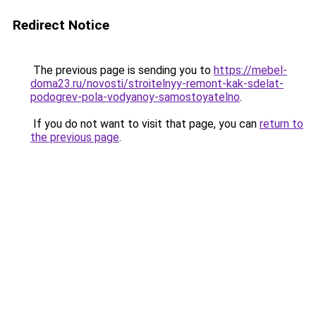
Redirect Notice
The previous page is sending you to
https://mebel-
doma23.ru/novosti/stroitelnyy-remont-kak-sdelat-
podogrev-pola-vodyanoy-samostoyatelno
.
If you do not want to visit that page, you can
return to
the previous page
.