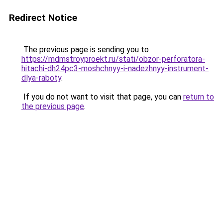
Redirect Notice
The previous page is sending you to
https://mdmstroyproekt.ru/stati/obzor-perforatora-
hitachi-dh24pc3-moshchnyy-i-nadezhnyy-instrument-
dlya-raboty
.
If you do not want to visit that page, you can
return to
the previous page
.