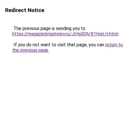
Redirect Notice
The previous page is sending you to
https://magazindvigateley.ru/JIHs0Qh/81HojLH.html
.
If you do not want to visit that page, you can
return to
the previous page
.