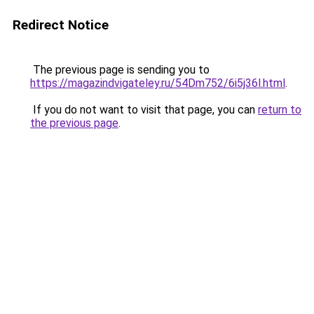
Redirect Notice
The previous page is sending you to
https://magazindvigateley.ru/54Dm752/6i5j36l.html
.
If you do not want to visit that page, you can
return to
the previous page
.