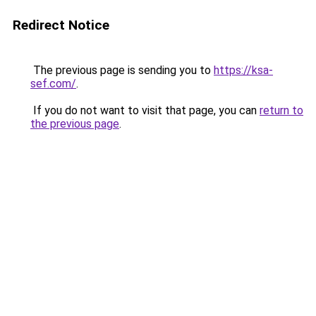
Redirect Notice
The previous page is sending you to
https://ksa-
sef.com/
.
If you do not want to visit that page, you can
return to
the previous page
.