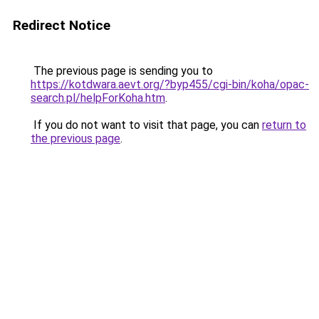
Redirect Notice
The previous page is sending you to
https://kotdwara.aevt.org/?byp455/cgi-bin/koha/opac-
search.pl/helpForKoha.htm
.
If you do not want to visit that page, you can
return to
the previous page
.