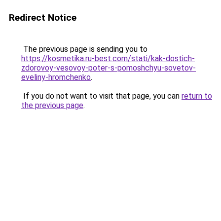
Redirect Notice
The previous page is sending you to
https://kosmetika.ru-best.com/stati/kak-dostich-
zdorovoy-vesovoy-poter-s-pomoshchyu-sovetov-
eveliny-hromchenko
.
If you do not want to visit that page, you can
return to
the previous page
.