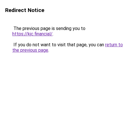
Redirect Notice
The previous page is sending you to
https://kjc.financial/
.
If you do not want to visit that page, you can
return to
the previous page
.