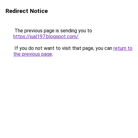
Redirect Notice
The previous page is sending you to
https://jual197.blogspot.com/
.
If you do not want to visit that page, you can
return to
the previous page
.