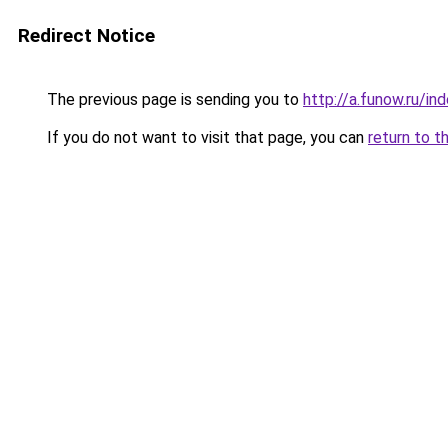
Redirect Notice
The previous page is sending you to
http://a.funow.ru/i
If you do not want to visit that page, you can
return to t