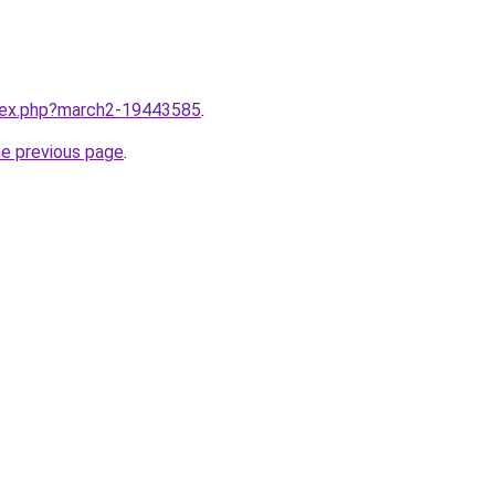
ndex.php?march2-19443585
.
he previous page
.