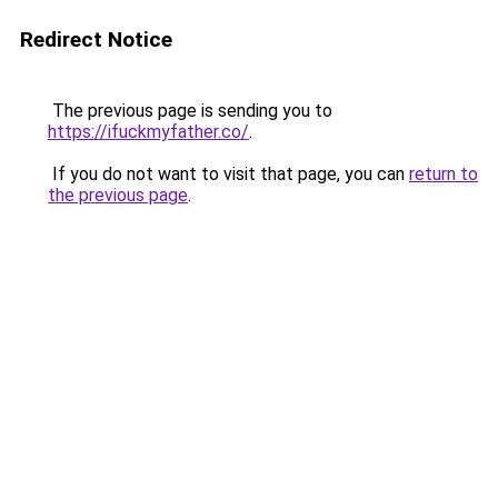
Redirect Notice
The previous page is sending you to
https://ifuckmyfather.co/
.
If you do not want to visit that page, you can
return to
the previous page
.