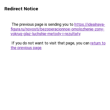
Redirect Notice
The previous page is sending you to
https://idealnaya-
figura.ru/novosti/bezoperacionnoe-omolozhenie-zony-
vokrug-glaz-luchshie-metody-i-rezultaty
.
If you do not want to visit that page, you can
return to
the previous page
.