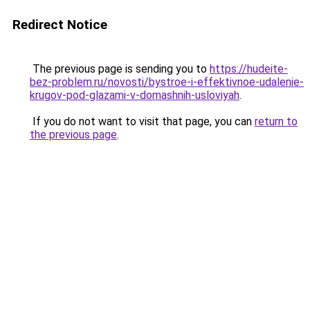
Redirect Notice
The previous page is sending you to
https://hudeite-
bez-problem.ru/novosti/bystroe-i-effektivnoe-udalenie-
krugov-pod-glazami-v-domashnih-usloviyah
.
If you do not want to visit that page, you can
return to
the previous page
.