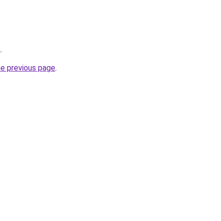
/
.
he previous page
.