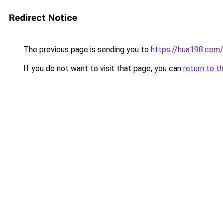
Redirect Notice
The previous page is sending you to
https://hua198.com
If you do not want to visit that page, you can
return to t