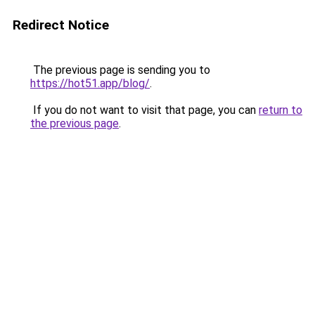
Redirect Notice
The previous page is sending you to
https://hot51.app/blog/
.
If you do not want to visit that page, you can
return to
the previous page
.