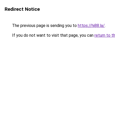
Redirect Notice
The previous page is sending you to
https://hi88.la/
.
If you do not want to visit that page, you can
return to t