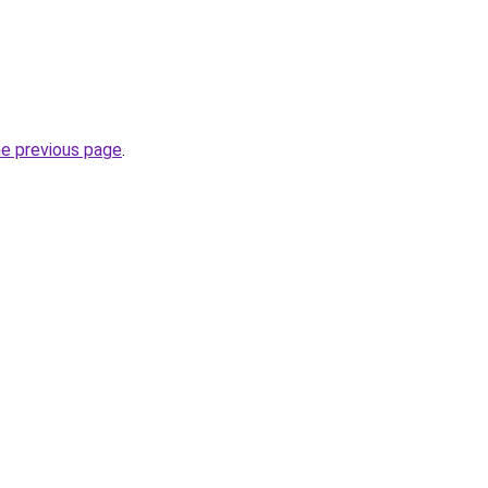
he previous page
.