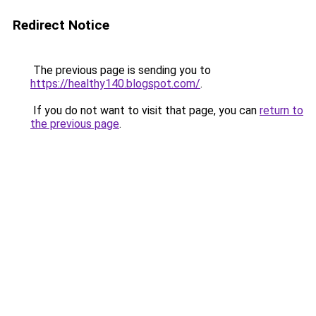
Redirect Notice
The previous page is sending you to
https://healthy140.blogspot.com/
.
If you do not want to visit that page, you can
return to
the previous page
.