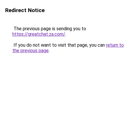
Redirect Notice
The previous page is sending you to
https://greatchat.za.com/
.
If you do not want to visit that page, you can
return to
the previous page
.