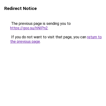
Redirect Notice
The previous page is sending you to
https://goo.su/hNIPn2
.
If you do not want to visit that page, you can
return to
the previous page
.