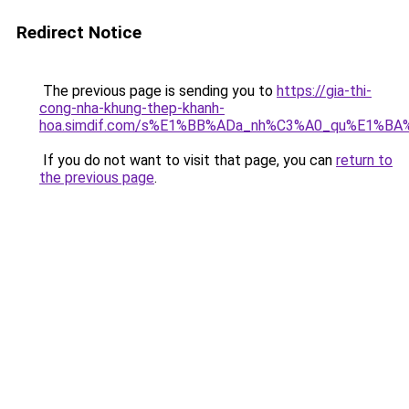
Redirect Notice
The previous page is sending you to
https://gia-thi-
cong-nha-khung-thep-khanh-
hoa.simdif.com/s%E1%BB%ADa_nh%C3%A0_qu%E1%BA%
If you do not want to visit that page, you can
return to
the previous page
.